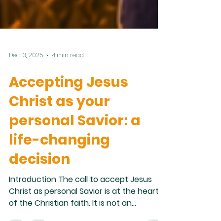
Dec 13, 2025
4 min read
Accepting Jesus
Christ as your
personal Savior: a
life-changing
decision
Introduction The call to accept Jesus