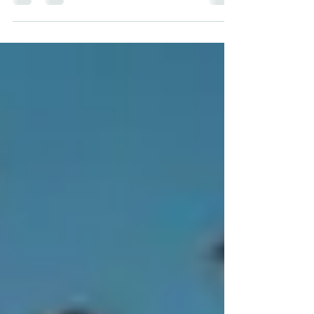
Christ as personal Savior is at the heart
of the Christian faith. It is not an
abstract concept or a mere religious
ritual; it is a personal encounter with the
One who offers eternal life, restores the
human heart, and transforms existence.
Within the Church, the House of Nations,
this truth occupies a central place, for it
constitutes the gateway to the very
vision of the Church: to see each person
discover their identity in Christ, be t