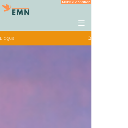
Make a donation
Blogue