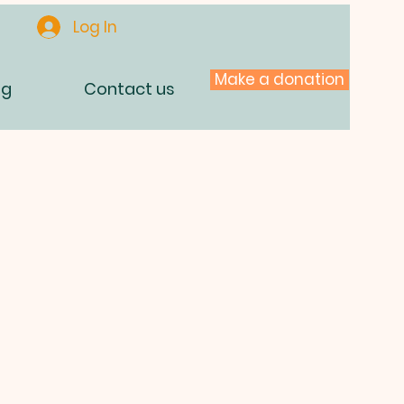
Log In
Make a donation
og
Contact us