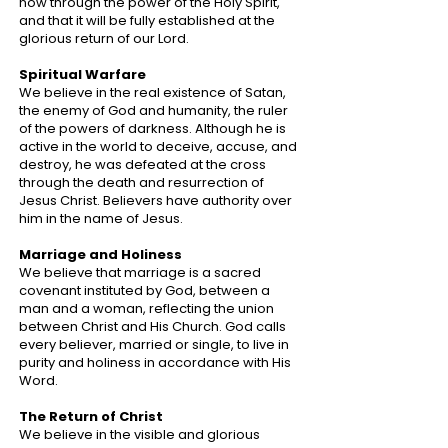
now through the power of the Holy Spirit,
and that it will be fully established at the
glorious return of our Lord.
Spiritual Warfare
We believe in the real existence of Satan,
the enemy of God and humanity, the ruler
of the powers of darkness. Although he is
active in the world to deceive, accuse, and
destroy, he was defeated at the cross
through the death and resurrection of
Jesus Christ. Believers have authority over
him in the name of Jesus.
Marriage and Holiness
We believe that marriage is a sacred
covenant instituted by God, between a
man and a woman, reflecting the union
between Christ and His Church. God calls
every believer, married or single, to live in
purity and holiness in accordance with His
Word.
The Return of Christ
We believe in the visible and glorious