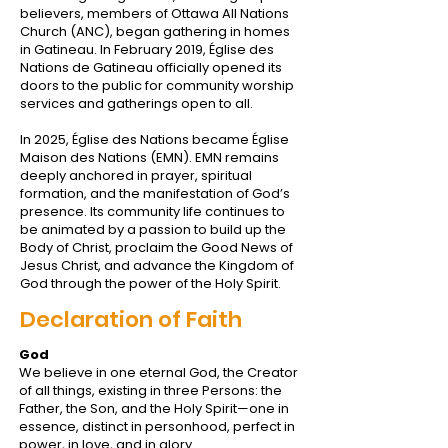
believers, members of Ottawa All Nations
Church (ANC), began gathering in homes
in Gatineau. In February 2019, Église des
Nations de Gatineau officially opened its
doors to the public for community worship
services and gatherings open to all.
In 2025, Église des Nations became Église
Maison des Nations (EMN). EMN remains
deeply anchored in prayer, spiritual
formation, and the manifestation of God’s
presence. Its community life continues to
be animated by a passion to build up the
Body of Christ, proclaim the Good News of
Jesus Christ, and advance the Kingdom of
God through the power of the Holy Spirit.
Declaration of Faith
God
We believe in one eternal God, the Creator
of all things, existing in three Persons: the
Father, the Son, and the Holy Spirit—one in
essence, distinct in personhood, perfect in
power, in love, and in glory.