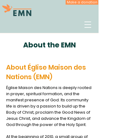
Make a donation
About the EMN
About Église Maison des
Nations (EMN)
Église Maison des Nations is deeply rooted
in prayer, spiritual formation, and the
manifest presence of God. Its community
life is driven by a passion to build up the
Body of Christ, proclaim the Good News of
Jesus Christ, and advance the Kingdom of
God through the power of the Holy Spirit.
At the beginning of 2010, a small group of